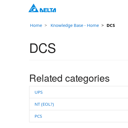
Home
Knowledge Base - Home
DCS
DCS
Related categories
UPS
NT (EOL?)
PCS